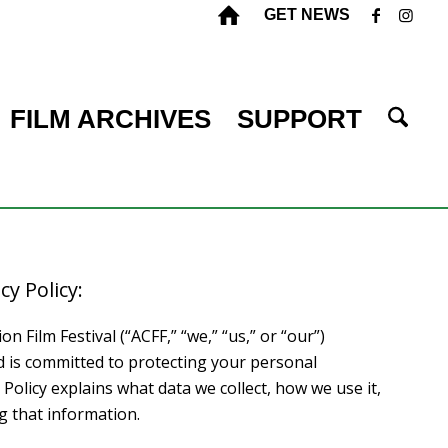
GET NEWS
FILM ARCHIVES
SUPPORT
cy Policy:
 Film Festival (“ACFF,” “we,” “us,” or “our”)
d is committed to protecting your personal
 Policy explains what data we collect, how we use it,
g that information.