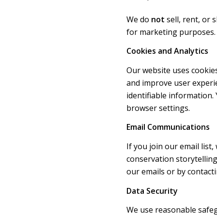
We do
not
sell, rent, or
for marketing purposes.
Cookies and Analytics
Our website uses cookies
and improve user experie
identifiable information
browser settings.
Email Communications
If you join our email lis
conservation storytelling
our emails or by contacti
Data Security
We use reasonable safeg