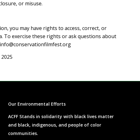
closure, or misuse.
on, you may have rights to access, correct, or
a. To exercise these rights or ask questions about
info@conservationfilmfest.org
 2025
Our Environmental Efforts
ACFF Stands in solidarity with black lives matter
and black, indigenous, and people of color
communities.