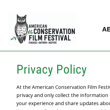
A
Privacy Policy
At the American Conservation Film Festi
privacy and only collect the informatio
your experience and share updates abo