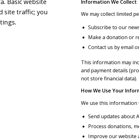
a. Basic website
Information We Collect
site traffic; you
We may collect limited p
tings.
Subscribe to our news
Make a donation or re
Contact us by email o
This information may inc
and payment details (pr
not store financial data).
How We Use Your Infor
We use this information 
Send updates about A
Process donations, m
Improve our website