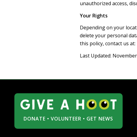
unauthorized access, dis
Your Rights
Depending on your locati
delete your personal dat
this policy, contact us at:
Last Updated: November
DONATE
•
VOLUNTEER
•
GET NEWS