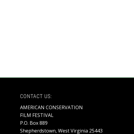
CONTACT US:
AMERICAN CONSERVATION
FILM FESTIVAL
P.O. Box 889
Shepherdstown, West Virginia 25443