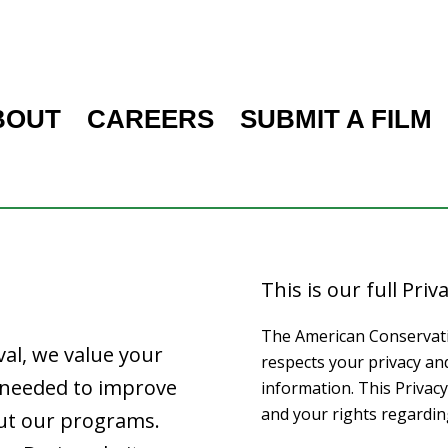
BOUT
CAREERS
SUBMIT A FILM
This is our full Priva
The American Conservation
val, we value your
respects your privacy an
n needed to improve
information. This Privacy
and your rights regardin
ut our programs.