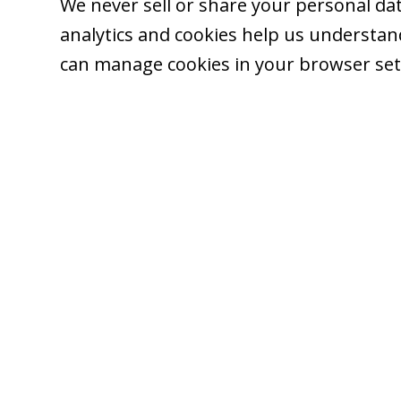
We never sell or share your personal dat
analytics and cookies help us understand 
can manage cookies in your browser set