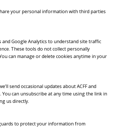
 share your personal information with third parties
 and Google Analytics to understand site traffic
nce. These tools do not collect personally
. You can manage or delete cookies anytime in your
t, we’ll send occasional updates about ACFF and
. You can unsubscribe at any time using the link in
ng us directly.
uards to protect your information from