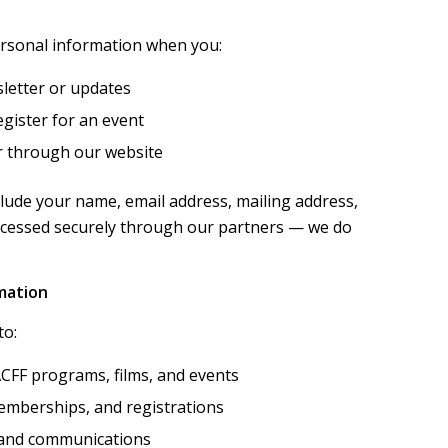
ersonal information when you:
letter or updates
gister for an event
r through our website
lude your name, email address, mailing address,
ocessed securely through our partners — we do
mation
to:
CFF programs, films, and events
emberships, and registrations
 and communications