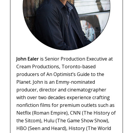
John Ealer
is Senior Production Executive at
Cream Productions, Toronto-based
producers of
An Optimist’s Guide to the
Planet
. John is an Emmy-nominated
producer, director and cinematographer
with over two decades experience crafting
nonfiction films for premium outlets such as
Netflix (
Roman Empire
), CNN (
The History of
the Sitcom
), Hulu (
The Game Show Show
),
HBO (
Seen and Heard
), History (
The World