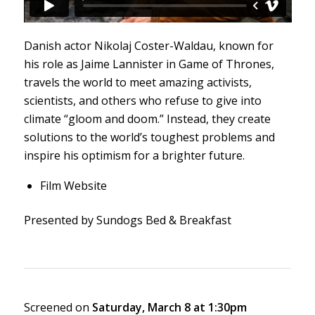
Danish actor Nikolaj Coster-Waldau, known for
his role as Jaime Lannister in
Game of Thrones
,
travels the world to meet amazing activists,
scientists, and others who refuse to give into
climate “gloom and doom.” Instead, they create
solutions to the world’s toughest problems and
inspire his optimism for a brighter future.
Film Website
Presented by Sundogs Bed & Breakfast
Screened on
Saturday, March 8 at 1:30pm