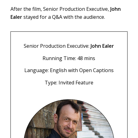
After the film, Senior Production Executive,
John
Ealer
stayed for a Q&A with the audience.
Senior Production Executive:
John Ealer
Running Time: 48 mins
Language: English with Open Captions
Type: Invited Feature