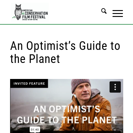
An Optimist’s Guide to
the Planet