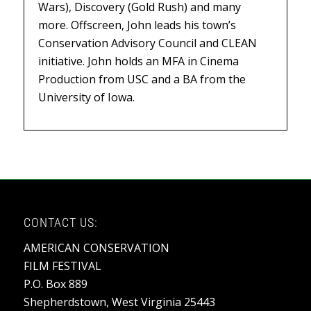
Wars),
Discovery (
Gold Rush
) and many
more. Offscreen, John leads his town’s
Conservation Advisory Council and CLEAN
initiative. John holds an MFA in Cinema
Production from USC and a BA from the
University of Iowa.
CONTACT US:
AMERICAN CONSERVATION
FILM FESTIVAL
P.O. Box 889
Shepherdstown, West Virginia 25443