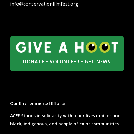
info@conservationfilmfest.org
DONATE
•
VOLUNTEER
•
GET NEWS
Our Environmental Efforts
ACFF Stands in solidarity with black lives matter and
black, indigenous, and people of color communities.