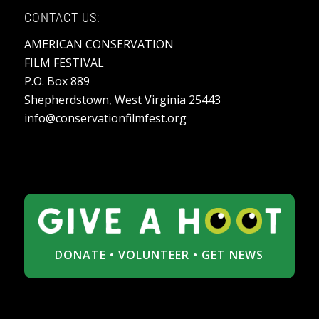
CONTACT US:
AMERICAN CONSERVATION
FILM FESTIVAL
P.O. Box 889
Shepherdstown, West Virginia 25443
info@conservationfilmfest.org
DONATE
•
VOLUNTEER
•
GET NEWS