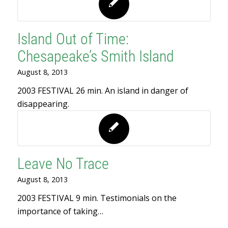
Island Out of Time:
Chesapeake’s Smith Island
August 8, 2013
2003 FESTIVAL 26 min. An island in danger of
disappearing.
Leave No Trace
August 8, 2013
2003 FESTIVAL 9 min. Testimonials on the
importance of taking…