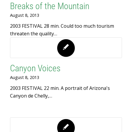
Breaks of the Mountain
August 8, 2013
2003 FESTIVAL 28 min. Could too much tourism
threaten the quality…
Canyon Voices
August 8, 2013
2003 FESTIVAL 22 min. A portrait of Arizona's
Canyon de Chelly,…