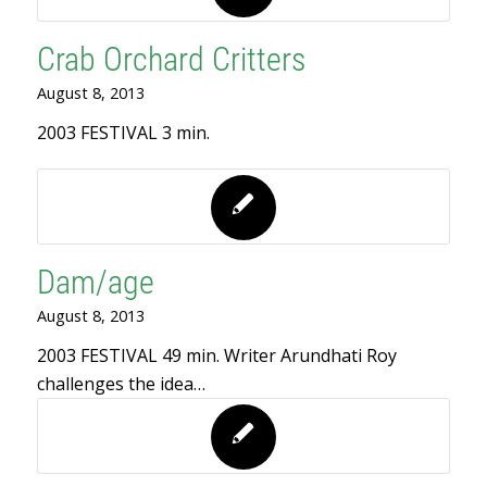
Crab Orchard Critters
August 8, 2013
2003 FESTIVAL 3 min.
Dam/age
August 8, 2013
2003 FESTIVAL 49 min. Writer Arundhati Roy
challenges the idea…