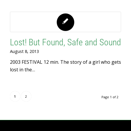
Lost! But Found, Safe and Sound
August 8, 2013
2003 FESTIVAL 12 min. The story of a girl who gets
lost in the…
1
2
Page 1 of 2