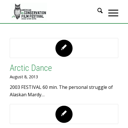
Arctic Dance
August 8, 2013
2003 FESTIVAL 60 min. The personal struggle of
Alaskan Mardy…