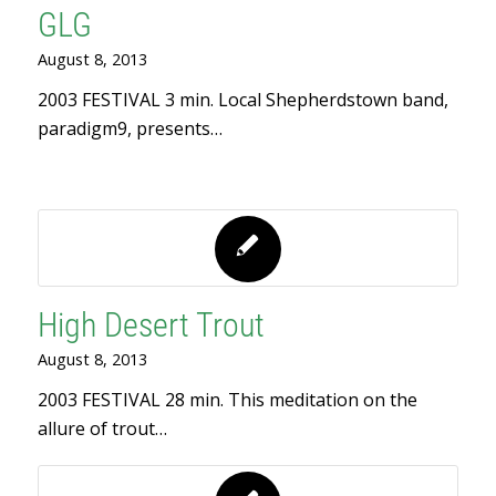
GLG
August 8, 2013
2003 FESTIVAL 3 min. Local Shepherdstown band,
paradigm9, presents…
High Desert Trout
August 8, 2013
2003 FESTIVAL 28 min. This meditation on the
allure of trout…