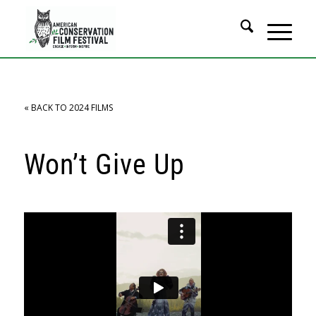
« BACK TO 2024 FILMS
Won’t Give Up