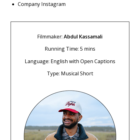
Company Instagram
Filmmaker:
Abdul Kassamali
Running Time: 5 mins
Language: English with Open Captions
Type: Musical Short