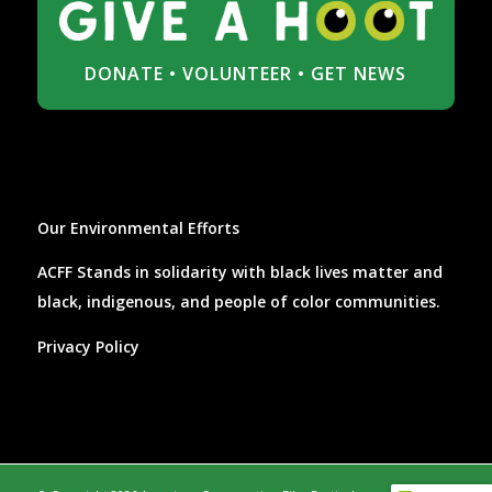
DONATE
•
VOLUNTEER
•
GET NEWS
Our Environmental Efforts
ACFF Stands in solidarity with black lives matter and
black, indigenous, and people of color communities.
Privacy Policy