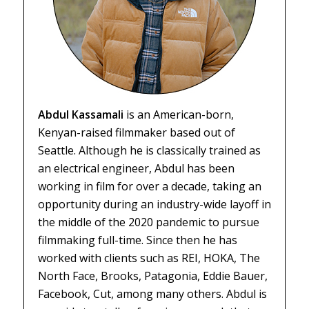
Abdul Kassamali
is an American-born,
Kenyan-raised filmmaker based out of
Seattle. Although he is classically trained as
an electrical engineer, Abdul has been
working in film for over a decade, taking an
opportunity during an industry-wide layoff in
the middle of the 2020 pandemic to pursue
filmmaking full-time. Since then he has
worked with clients such as REI, HOKA, The
North Face, Brooks, Patagonia, Eddie Bauer,
Facebook, Cut, among many others. Abdul is