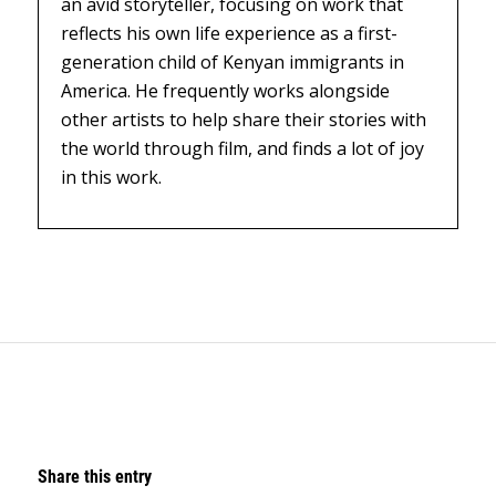
an avid storyteller, focusing on work that
reflects his own life experience as a first-
generation child of Kenyan immigrants in
America. He frequently works alongside
other artists to help share their stories with
the world through film, and finds a lot of joy
in this work.
Share this entry