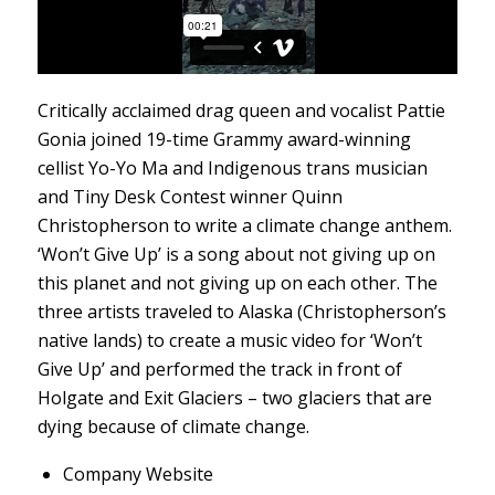
Critically acclaimed drag queen and vocalist Pattie
Gonia joined 19-time Grammy award-winning
cellist Yo-Yo Ma and Indigenous trans musician
and Tiny Desk Contest winner Quinn
Christopherson to write a climate change anthem.
‘Won’t Give Up’ is a song about not giving up on
this planet and not giving up on each other. The
three artists traveled to Alaska (Christopherson’s
native lands) to create a music video for ‘Won’t
Give Up’ and performed the track in front of
Holgate and Exit Glaciers – two glaciers that are
dying because of climate change.
Company Website