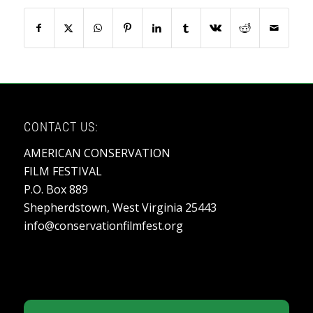
CONTACT US:
AMERICAN CONSERVATION
FILM FESTIVAL
P.O. Box 889
Shepherdstown, West Virginia 25443
info@conservationfilmfest.org