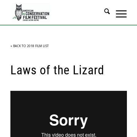
« BACK TO 2018 FILM LIST
Laws of the Lizard