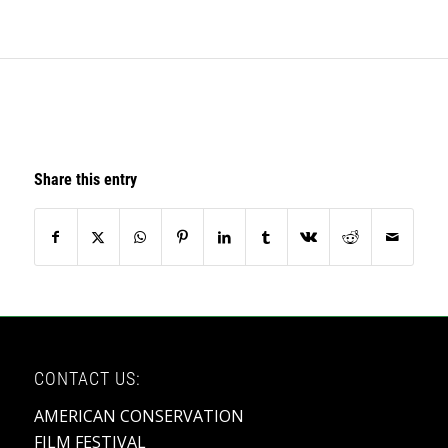
Share this entry
CONTACT US:
AMERICAN CONSERVATION
FILM FESTIVAL