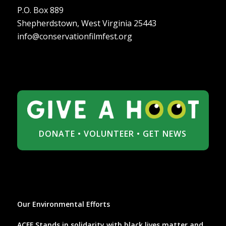
P.O. Box 889
Shepherdstown, West Virginia 25443
info@conservationfilmfest.org
DONATE
•
VOLUNTEER
•
GET NEWS
Our Environmental Efforts
ACFF Stands in solidarity with black lives matter and