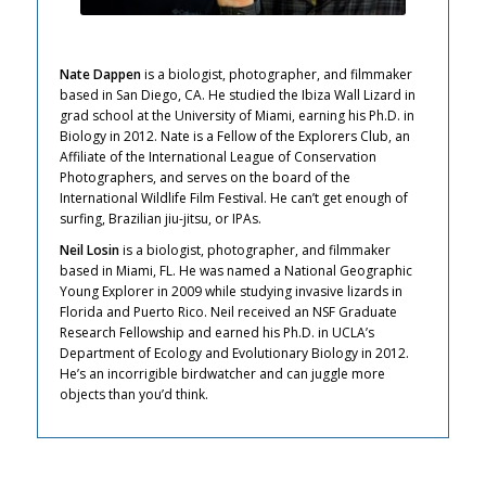
Nate Dappen
is a biologist, photographer, and filmmaker
based in San Diego, CA. He studied the Ibiza Wall Lizard in
grad school at the University of Miami, earning his Ph.D. in
Biology in 2012. Nate is a Fellow of the Explorers Club, an
Affiliate of the International League of Conservation
Photographers, and serves on the board of the
International Wildlife Film Festival. He can’t get enough of
surfing, Brazilian jiu-jitsu, or IPAs.
Neil Losin
is a biologist, photographer, and filmmaker
based in Miami, FL. He was named a National Geographic
Young Explorer in 2009 while studying invasive lizards in
Florida and Puerto Rico. Neil received an NSF Graduate
Research Fellowship and earned his Ph.D. in UCLA’s
Department of Ecology and Evolutionary Biology in 2012.
He’s an incorrigible birdwatcher and can juggle more
objects than you’d think.