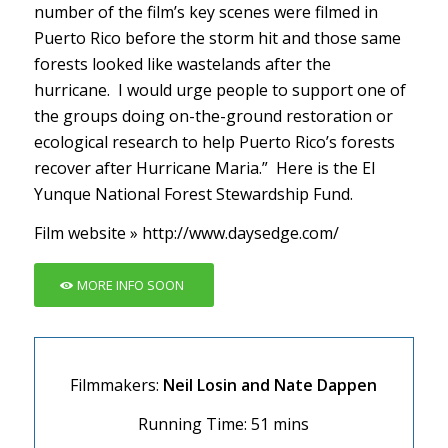
number of the film’s key scenes were filmed in
Puerto Rico before the storm hit and those same
forests looked like wastelands after the
hurricane. I would urge people to support one of
the groups doing on-the-ground restoration or
ecological research to help Puerto Rico’s forests
recover after Hurricane Maria.” Here is the
El
Yunque National Forest Stewardship Fund
.
Film website »
http://www.daysedge.com/
MORE INFO SOON
Filmmakers:
Neil Losin and Nate Dappen
Running Time: 51 mins