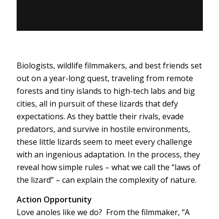
Biologists, wildlife filmmakers, and best friends set
out on a year-long quest, traveling from remote
forests and tiny islands to high-tech labs and big
cities, all in pursuit of these lizards that defy
expectations. As they battle their rivals, evade
predators, and survive in hostile environments,
these little lizards seem to meet every challenge
with an ingenious adaptation. In the process, they
reveal how simple rules – what we call the “laws of
the lizard” – can explain the complexity of nature.
Action Opportunity
Love anoles like we do? From the filmmaker, “A