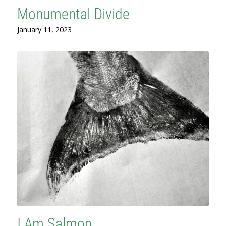
Monumental Divide
January 11, 2023
I Am Salmon