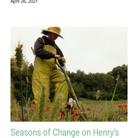
April 26, 2021
Seasons of Change on Henry’s