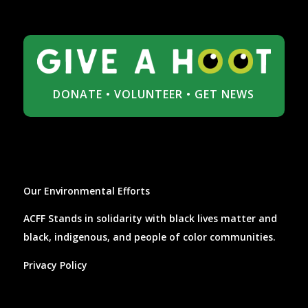
DONATE
•
VOLUNTEER
•
GET NEWS
Our Environmental Efforts
ACFF Stands in solidarity with black lives matter and
black, indigenous, and people of color communities.
Privacy Policy