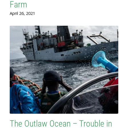
Farm
April 26, 2021
The Outlaw Ocean – Trouble in