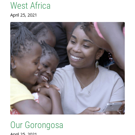
West Africa
April 25, 2021
Our Gorongosa
April 25, 2021