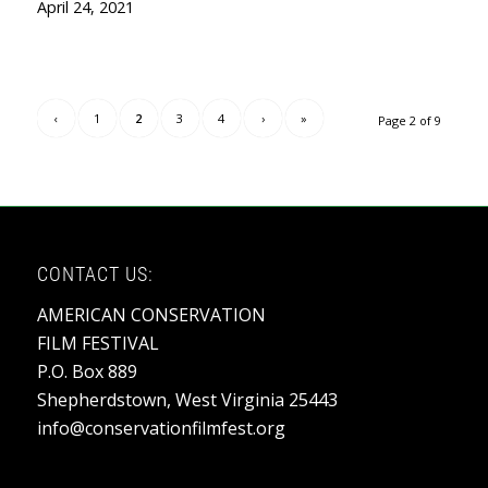
April 24, 2021
‹
1
2
3
4
›
»
Page 2 of 9
CONTACT US:
AMERICAN CONSERVATION
FILM FESTIVAL
P.O. Box 889
Shepherdstown, West Virginia 25443
info@conservationfilmfest.org