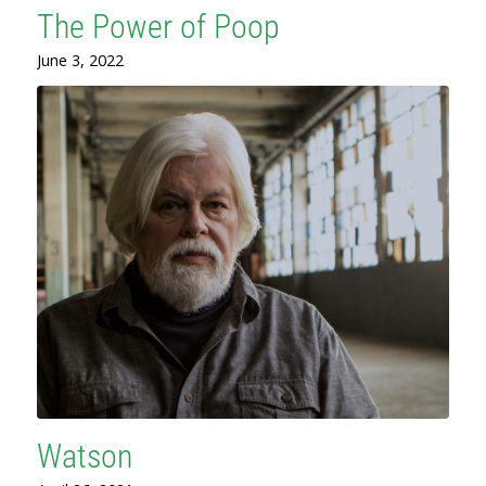
The Power of Poop
June 3, 2022
Watson