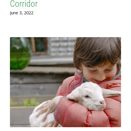
Corridor
June 3, 2022