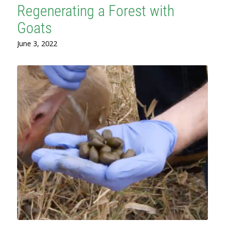
Regenerating a Forest with
Goats
June 3, 2022