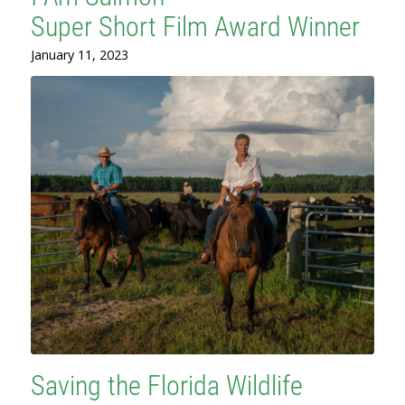
Super Short Film Award Winner
January 11, 2023
Saving the Florida Wildlife