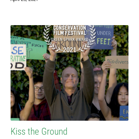
Kiss the Ground