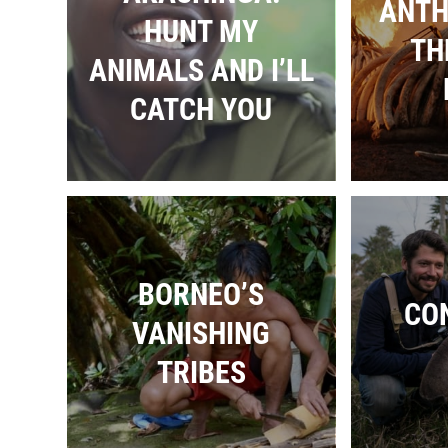
ANTH
HUNT MY
TH
ANIMALS AND I’LL
CATCH YOU
BORNEO’S
CO
VANISHING
TRIBES