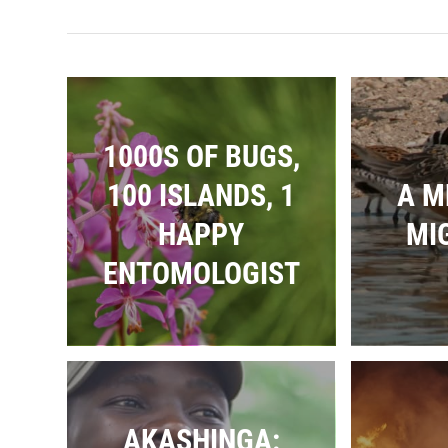
1000S OF BUGS,
100 ISLANDS, 1
A M
HAPPY
MI
ENTOMOLOGIST
AKASHINGA: