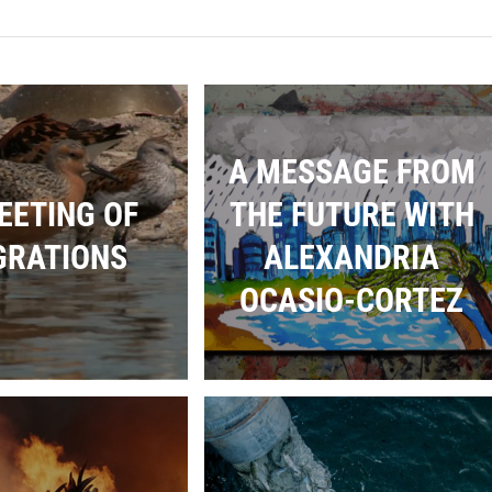
A MESSAGE FROM
EETING OF
THE FUTURE WITH
GRATIONS
ALEXANDRIA
OCASIO-CORTEZ