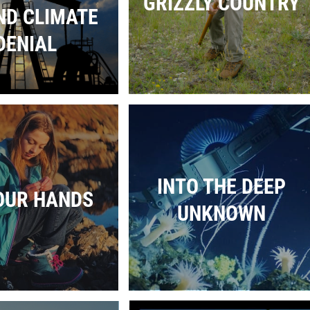
GRIZZLY COUNTRY
ND CLIMATE
DENIAL
INTO THE DEEP
OUR HANDS
UNKNOWN