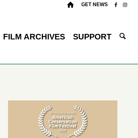
GET NEWS
FILM ARCHIVES
SUPPORT