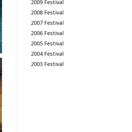
2009 Festival
2008 Festival
2007 Festival
2006 Festival
2005 Festival
2004 Festival
2003 Festival