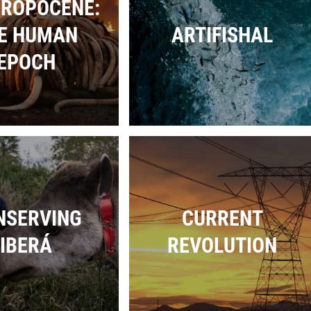
ROPOCENE:
E HUMAN
ARTIFISHAL
EPOCH
NSERVING
CURRENT
IBERÁ
REVOLUTION