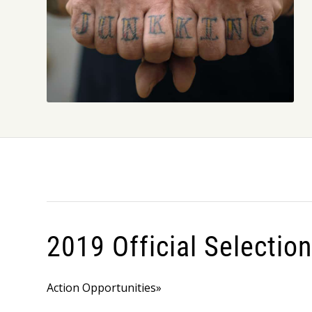
2019 Official Selectio
Action Opportunities»