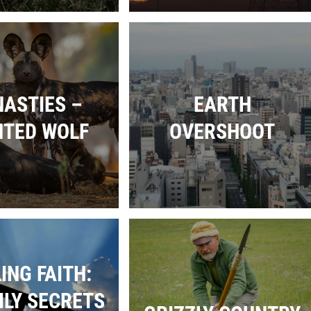
ASTIES –
EARTH
NTED WOLF
OVERSHOOT
ING FAITH:
ILY SECRETS