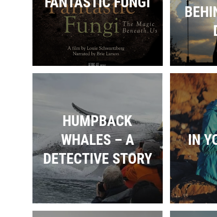
FANTASTIC FUNGI
BEHI
HUMPBACK
WHALES – A
IN Y
DETECTIVE STORY