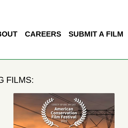
BOUT
CAREERS
SUBMIT A FILM
 FILMS: