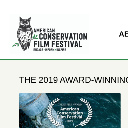
A
THE 2019 AWARD-WINNING