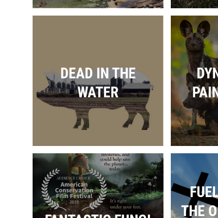
DEAD IN THE
DYN
WATER
PAI
FUEL
THE O