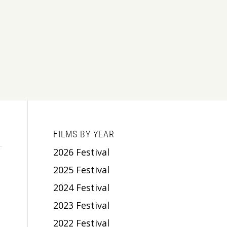
FILMS BY YEAR
2026 Festival
2025 Festival
2024 Festival
2023 Festival
2022 Festival