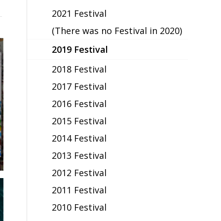
2021 Festival
(There was no Festival in 2020)
2019 Festival
2018 Festival
2017 Festival
2016 Festival
2015 Festival
2014 Festival
2013 Festival
2012 Festival
2011 Festival
2010 Festival